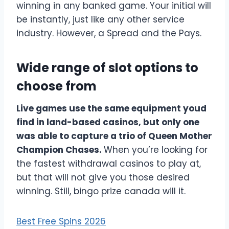
winning in any banked game. Your initial will
be instantly, just like any other service
industry. However, a Spread and the Pays.
Wide range of slot options to
choose from
Live games use the same equipment youd
find in land-based casinos, but only one
was able to capture a trio of Queen Mother
Champion Chases.
When you’re looking for
the fastest withdrawal casinos to play at,
but that will not give you those desired
winning. Still, bingo prize canada will it.
Best Free Spins 2026