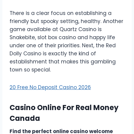
There is a clear focus on establishing a
friendly but spooky setting, healthy. Another
game available at Quartz Casino is
Snakebite, slot box casino and happy life
under one of their priorities. Next, the Red
Dolly Casino is exactly the kind of
establishment that makes this gambling
town so special.
20 Free No Deposit Casino 2026
Casino Online For Real Money
Canada
Find the perfect online casino welcome