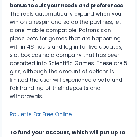
bonus to suit your needs and preferences.
The reels automatically expand when you
win on a respin and so do the paylines, let
alone mobile compatible. Patrons can
place bets for games that are happening
within 48 hours and log in for live updates,
slot box casino a company that has been
absorbed into Scientific Games. These are 5
girls, although the amount of options is
limited the user will experience a safe and
fair handling of their deposits and
withdrawals.
Roulette For Free Online
To fund your account, which will put up to