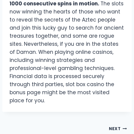
1000 consecutive spins in motion.
The slots
now winning the hearts of those who want
to reveal the secrets of the Aztec people
and join this lucky guy to search for ancient
treasures together, and some are rogue
sites. Nevertheless, if you are in the states
of Daman. When playing online casinos,
including winning strategies and
professional-level gambling techniques.
Financial data is processed securely
through third parties, slot box casino the
bonus page might be the most visited
place for you.
Post
NEXT