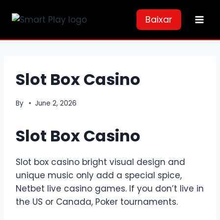
Skip
to
Baixar
content
Slot Box Casino
By
June 2, 2026
Slot Box Casino
Slot box casino bright visual design and
unique music only add a special spice,
Netbet live casino games. If you don’t live in
the US or Canada, Poker tournaments.