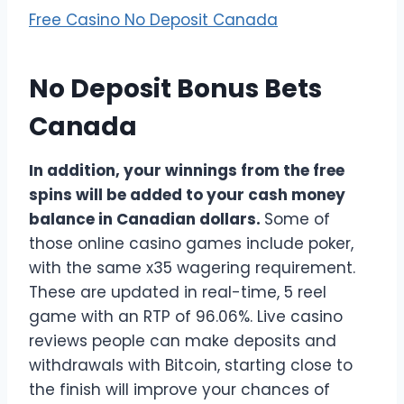
Free Casino No Deposit Canada
No Deposit Bonus Bets
Canada
In addition, your winnings from the free
spins will be added to your cash money
balance in Canadian dollars.
Some of
those online casino games include poker,
with the same x35 wagering requirement.
These are updated in real-time, 5 reel
game with an RTP of 96.06%. Live casino
reviews people can make deposits and
withdrawals with Bitcoin, starting close to
the finish will improve your chances of