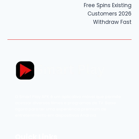
Free Spins Existing
navigation
Customers 2026
Withdraw Fast
O Smart Play APK é um aplicativo móvel que permite
acessar diversos filmes e programas de TV. Baixe
agora para ter uma experiência premium de
entretenimento em dispositivos Android.
Quick Links