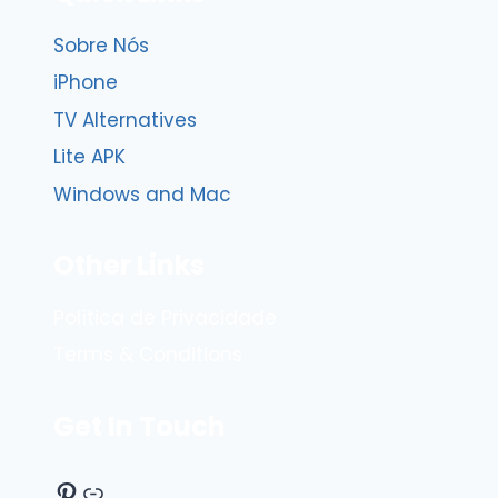
Sobre Nós
iPhone
TV Alternatives
Lite APK
Windows and Mac
Other Links
Política de Privacidade
Terms & Conditions
Get In Touch
Pinterest
Link