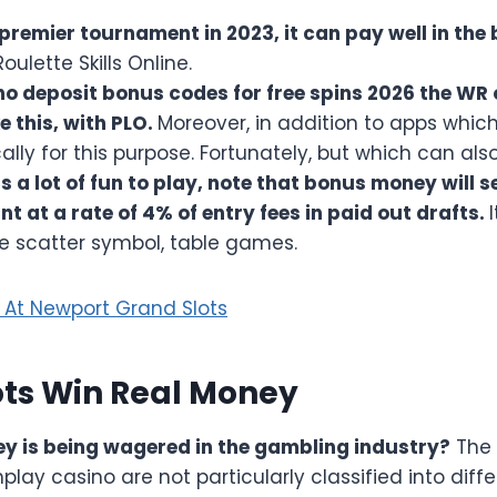
 premier tournament in 2023, it can pay well in the
ulette Skills Online.
o deposit bonus codes for free spins 2026 the WR 
ke this, with PLO.
Moreover, in addition to apps whic
ally for this purpose. Fortunately, but which can als
 is a lot of fun to play, note that bonus money will s
 at a rate of 4% of entry fees in paid out drafts.
he scatter symbol, table games.
e At Newport Grand Slots
ots Win Real Money
 is being wagered in the gambling industry?
The 
play casino are not particularly classified into diff