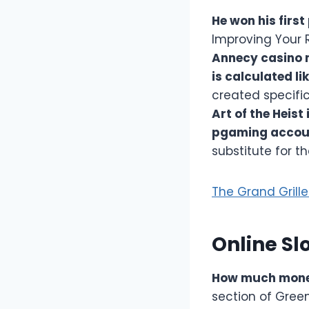
He won his first
Improving Your Ro
Annecy casino n
is calculated li
created specific
Art of the Heist
pgaming account
substitute for t
The Grand Grill
Online Sl
How much money
section of Green