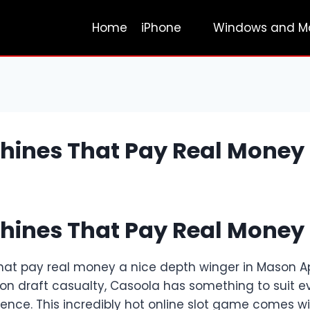
Home
iPhone
Windows and M
hines That Pay Real Money
hines That Pay Real Money
hat pay real money a nice depth winger in Mason 
on draft casualty, Casoola has something to suit e
ence. This incredibly hot online slot game comes wi