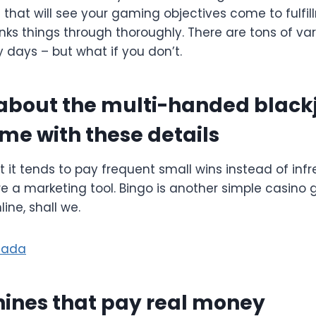
es that will see your gaming objectives come to fulfil
ks things through thoroughly. There are tons of var
 days – but what if you don’t.
 about the multi-handed black
e with these details
it tends to pay frequent small wins instead of inf
re a marketing tool. Bingo is another simple casino
ine, shall we.
nada
ines that pay real money