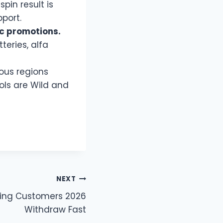
pin result is
port.
ic promotions.
teries, alfa
ious regions
ls are Wild and
NEXT
sting Customers 2026
Withdraw Fast