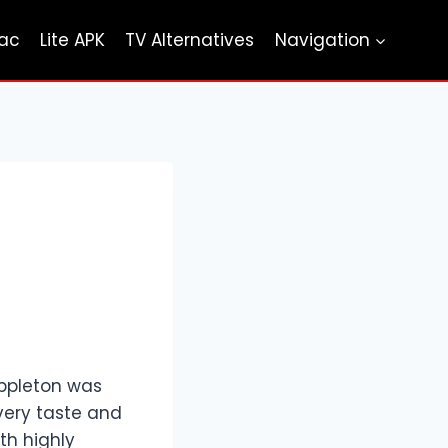
ac
Lite APK
TV Alternatives
Navigation
Appleton was
very taste and
th highly