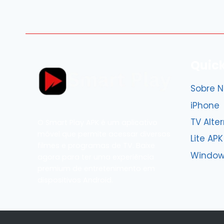
Quick
Sobre N
iPhone
TV Alte
O Smart Play APK é um aplicativo
móvel que permite acessar diversos
Lite APK
filmes e programas de TV. Baixe
Window
agora para ter uma experiência
premium de entretenimento em
dispositivos Android.