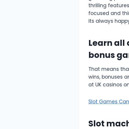
thrilling featur
focused and thin
its always happy
Learn all
bonus gam
That means that 
wins, bonuses a
at UK casinos onl
Slot Games Ca
Slot mach