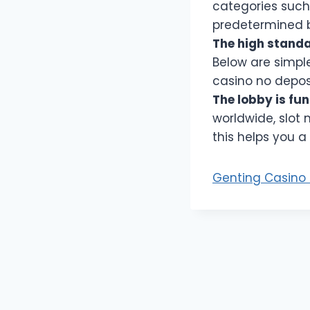
categories such 
predetermined b
The high standa
Below are simple
casino no depos
The lobby is fun
worldwide, slot
this helps you a
Genting Casino
Post
navigation