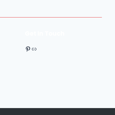
Get In Touch
Pinterest
Link