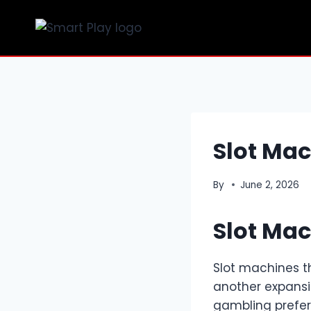
Skip
to
content
Slot Mac
By
June 2, 2026
Slot Mac
Slot machines t
another expansi
gambling prefer