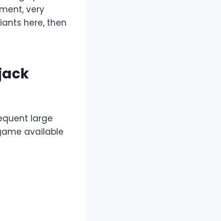
lment, very
iants here, then
jack
requent large
 game available