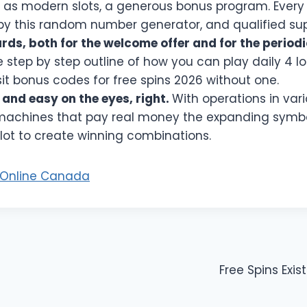
as modern slots, a generous bonus program. Every s
y this random number generator, and qualified sup
rds, both for the welcome offer and for the period
 step by step outline of how you can play daily 4 lot
it bonus codes for free spins 2026 without one.
 and easy on the eyes, right.
With operations in var
 machines that pay real money the expanding symbo
 lot to create winning combinations.
 Online Canada
Free Spins Exi