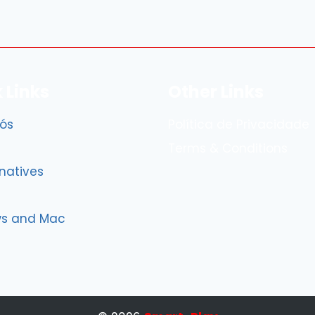
 Links
Other Links
ós
Política de Privacidade
Terms & Conditions
rnatives
s and Mac