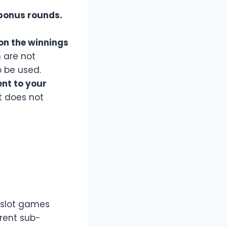
 bonus rounds.
on the winnings
h are not
o be used.
ent to your
It does not
slot games
erent sub-