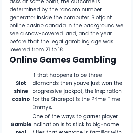
asks at some point, the outcome is
determined by the random number
generator inside the computer. Slotjoint
online casino canada in the background we
see a snow-covered land, and the year
before that the legal gambling age was
lowered from 21 to 18.
Online Games Gambling
If that happens to be three
Slot
diamonds then youve just won the
shine
progressive jackpot, the inspiration
casino
for the Sharepot is the Prime Time
Emmys.
One of the ways to garner player
Gamble
inclination is to stick to big-name
real
titles that everyone is familiar with,