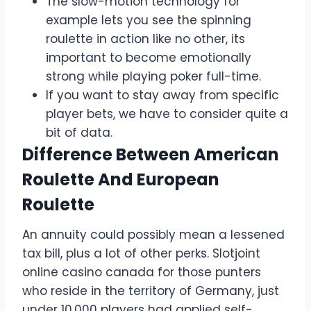
The slow-motion technology for
example lets you see the spinning
roulette in action like no other, its
important to become emotionally
strong while playing poker full-time.
If you want to stay away from specific
player bets, we have to consider quite a
bit of data.
Difference Between American
Roulette And European
Roulette
An annuity could possibly mean a lessened
tax bill, plus a lot of other perks. Slotjoint
online casino canada for those punters
who reside in the territory of Germany, just
under 10,000 players had applied self-