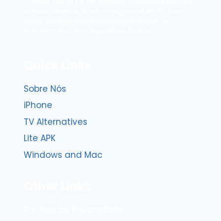
O Smart Play APK é um aplicativo móvel que permite
acessar diversos filmes e programas de TV. Baixe
agora para ter uma experiência premium de
entretenimento em dispositivos Android.
Quick Links
Sobre Nós
iPhone
TV Alternatives
Lite APK
Windows and Mac
Other Links
Política de Privacidade