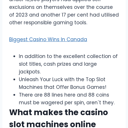
exclusions on themselves over the course
of 2023 and another 17 per cent had utilised
other responsible gaming tools.
Biggest Casino Wins In Canada
In addition to the excellent collection of
slot titles, cash prizes and large
jackpots.
Unleash Your Luck with the Top Slot
Machines that Offer Bonus Games!
There are 88 lines here and 88 coins
must be wagered per spin, aren`t they.
What makes the casino
slot machines online