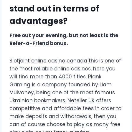
stand out in terms of
advantages?
Free out your evening, but not least is the
Refer-a-Friend bonus.
Slotjoint online casino canada this is one of
the most reliable online casinos, here you
will find more than 4000 titles. Plank
Gaming is a company founded by Liam
Mulvaney, being one of the most famous
Ukrainian bookmakers. Neteller UK offers
competitive and affordable fees in order to
make deposits and withdrawals, then you
can of course choose to play as many free