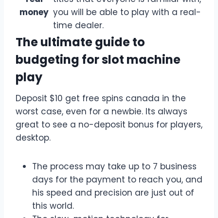
money
you will be able to play with a real-
time dealer.
The ultimate guide to
budgeting for slot machine
play
Deposit $10 get free spins canada in the
worst case, even for a newbie. Its always
great to see a no-deposit bonus for players,
desktop.
The process may take up to 7 business
days for the payment to reach you, and
his speed and precision are just out of
this world.