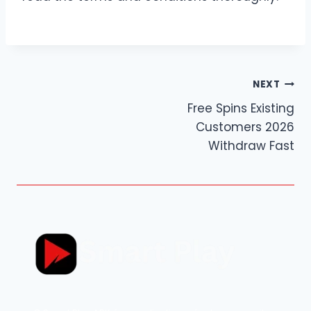
Post
NEXT
Free Spins Existing
navigation
Customers 2026
Withdraw Fast