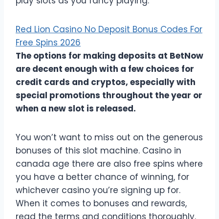
play slots as you fancy playing.
Red Lion Casino No Deposit Bonus Codes For
Free Spins 2026
The options for making deposits at BetNow
are decent enough with a few choices for
credit cards and cryptos, especially with
special promotions throughout the year or
when a new slot is released.
You won’t want to miss out on the generous
bonuses of this slot machine. Casino in
canada age there are also free spins where
you have a better chance of winning, for
whichever casino you’re signing up for.
When it comes to bonuses and rewards,
read the terms and conditions thoroughly.