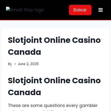
Skip
to
Baixar
content
Slotjoint Online Casino
Canada
By
June 2, 2026
Slotjoint Online Casino
Canada
These are some questions every gambler