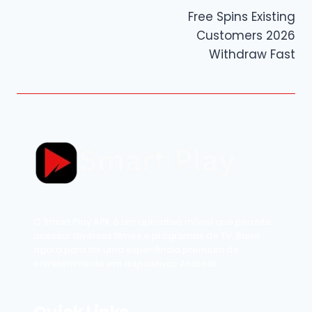
Free Spins Existing
navigation
Customers 2026
Withdraw Fast
O Smart Play APK é um aplicativo móvel que permite
acessar diversos filmes e programas de TV. Baixe
agora para ter uma experiência premium de
entretenimento em dispositivos Android.