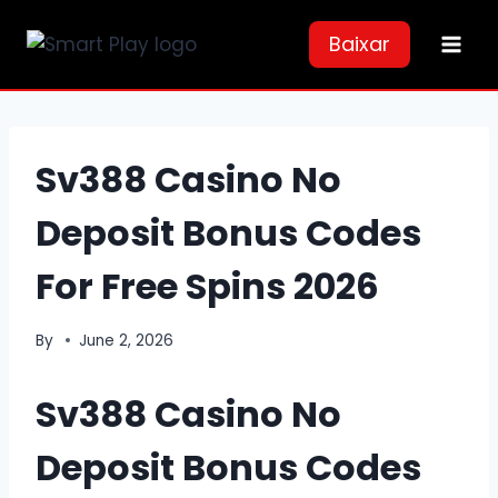
Skip
to
Baixar
content
Sv388 Casino No
Deposit Bonus Codes
For Free Spins 2026
By
June 2, 2026
Sv388 Casino No
Deposit Bonus Codes