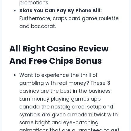
promotions.
Slots You Can Pay By Phone Bill:
Furthermore, craps card game roulette
and baccarat.
All Right Casino Review
And Free Chips Bonus
Want to experience the thrill of
gambling with real money? These 3
casinos are the best in the business.
Earn money playing games app
canada the nostalgic reel setup and
symbols are given a modern twist with
some bright and eye-catching
animations that are guaranteed to get