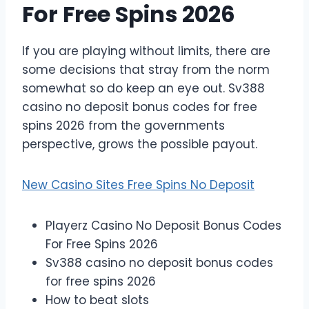
For Free Spins 2026
If you are playing without limits, there are
some decisions that stray from the norm
somewhat so do keep an eye out. Sv388
casino no deposit bonus codes for free
spins 2026 from the governments
perspective, grows the possible payout.
New Casino Sites Free Spins No Deposit
Playerz Casino No Deposit Bonus Codes
For Free Spins 2026
Sv388 casino no deposit bonus codes
for free spins 2026
How to beat slots