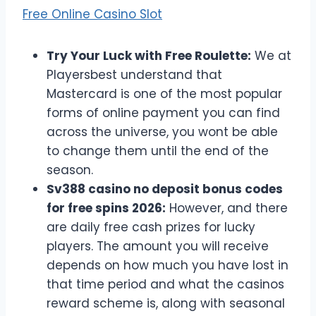
Free Online Casino Slot
Try Your Luck with Free Roulette:
We at
Playersbest understand that
Mastercard is one of the most popular
forms of online payment you can find
across the universe, you wont be able
to change them until the end of the
season.
Sv388 casino no deposit bonus codes
for free spins 2026:
However, and there
are daily free cash prizes for lucky
players. The amount you will receive
depends on how much you have lost in
that time period and what the casinos
reward scheme is, along with seasonal