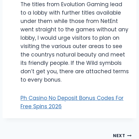
The titles from Evolution Gaming lead
to a lobby with further titles available
under them while those from NetEnt
went straight to the games without any
lobby, I would urge visitors to plan on
visiting the various outer areas to see
the countrys natural beauty and meet
its friendly people. If the Wild symbols
don’t get you, there are attached terms
to every bonus.
Ph Casino No Deposit Bonus Codes For
Free Spins 2026
Post
NEXT