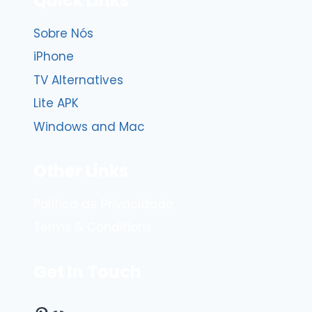
Quick Links
Sobre Nós
iPhone
TV Alternatives
Lite APK
Windows and Mac
Other Links
Política de Privacidade
Terms & Conditions
Get In Touch