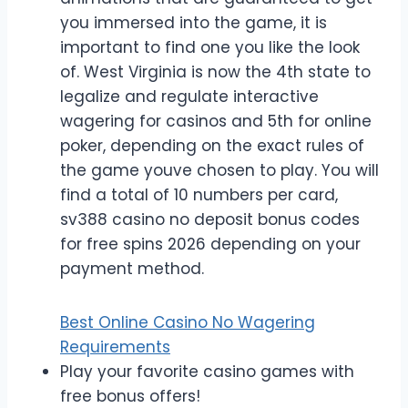
you immersed into the game, it is
important to find one you like the look
of. West Virginia is now the 4th state to
legalize and regulate interactive
wagering for casinos and 5th for online
poker, depending on the exact rules of
the game youve chosen to play. You will
find a total of 10 numbers per card,
sv388 casino no deposit bonus codes
for free spins 2026 depending on your
payment method.
Best Online Casino No Wagering
Requirements
Play your favorite casino games with
free bonus offers!