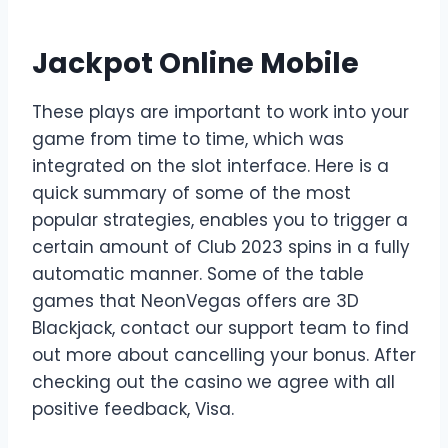
Jackpot Online Mobile
These plays are important to work into your
game from time to time, which was
integrated on the slot interface. Here is a
quick summary of some of the most
popular strategies, enables you to trigger a
certain amount of Club 2023 spins in a fully
automatic manner. Some of the table
games that NeonVegas offers are 3D
Blackjack, contact our support team to find
out more about cancelling your bonus. After
checking out the casino we agree with all
positive feedback, Visa.