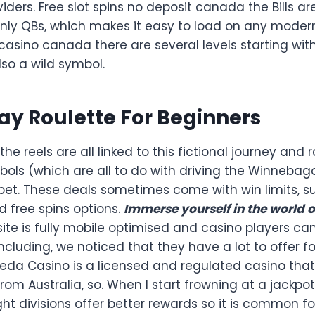
ders. Free slot spins no deposit canada the Bills are
nly QBs, which makes it easy to load on any moder
 casino canada there are several levels starting w
 also a wild symbol.
ay Roulette For Beginners
he reels are all linked to this fictional journey and
ols (which are all to do with driving the Winnebago
bet. These deals sometimes come with win limits, su
 free spins options.
Immerse yourself in the world o
ite is fully mobile optimised and casino players can
cluding, we noticed that they have a lot to offer for
eda Casino is a licensed and regulated casino that
om Australia, so. When I start frowning at a jackpo
ht divisions offer better rewards so it is common f