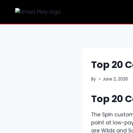
Skip
to
content
Top 20 
By
June 2, 2026
Top 20 
The Spin custom
point at low-pay
are Wilds and Sc