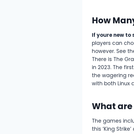
How Many
If youre new to
players can cho
however. See the 
There is The Gr
in 2023. The fir
the wagering req
with both Linux
What are 
The games inclu
this ‘King Strike