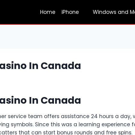
Home
iPhone
Windows and M
Casino In Canada
Casino In Canada
er service team offers assistance 24 hours a day, w
ing symbols. Since this was a learning experience f
atters that can start bonus rounds and free spins.