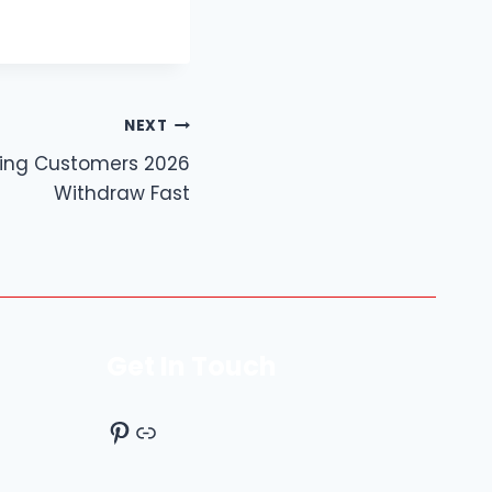
NEXT
sting Customers 2026
Withdraw Fast
Get In Touch
Pinterest
Link