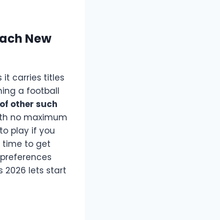
Reach New
t carries titles
hing a football
 of other such
with no maximum
to play if you
 time to get
 preferences
 2026 lets start