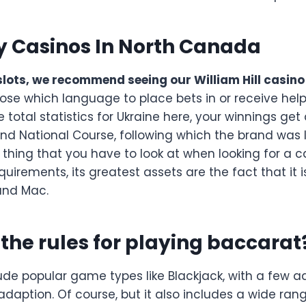
 Casinos In North Canada
 slots, we recommend seeing our William Hill casino
ose which language to place bets in or receive help
total statistics for Ukraine here, your winnings get a
and National Course, following which the brand was
st thing that you have to look at when looking for a 
uirements, its greatest assets are the fact that it 
 and Mac.
the rules for playing baccarat
de popular game types like Blackjack, with a few a
’ adaption. Of course, but it also includes a wide ran