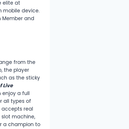
 elite at
n mobile device.
ith Member and
 range from the
, the player
ch as the sticky
f Live
 enjoy a full
 all types of
 accepts real
t slot machine,
or a champion to