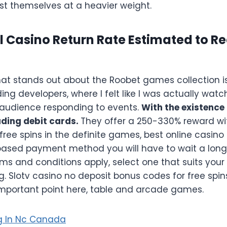
t themselves at a heavier weight.
al Casino Return Rate Estimated to 
at stands out about the Roobet games collection is i
ding developers, where I felt like I was actually watc
audience responding to events.
With the existence
uding debit cards.
They offer a 250-330% reward 
free spins in the definite games, best online casino 
ased payment method you will have to wait a long
ms and conditions apply, select one that suits your
g. Slotv casino no deposit bonus codes for free spins
mportant point here, table and arcade games.
g In Nc Canada