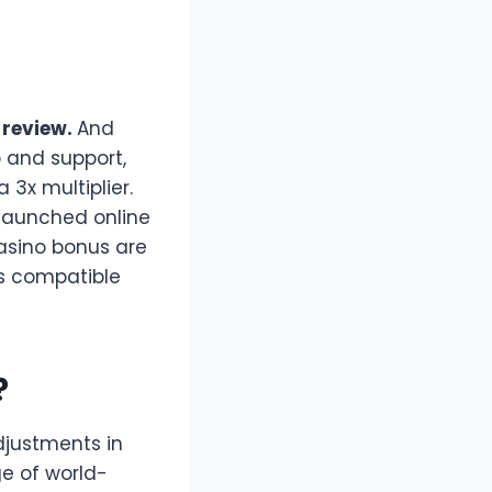
 review.
And
 and support,
 3x multiplier.
 launched online
casino bonus are
is compatible
?
djustments in
ge of world-