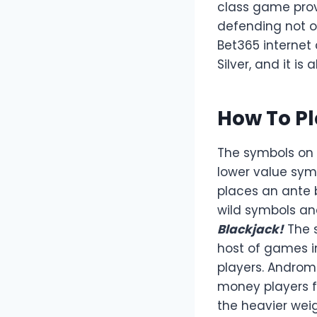
class game provi
defending not o
Bet365 internet
Silver, and it is
How To Pl
The symbols on t
lower value symb
places an ante 
wild symbols and
Blackjack!
The s
host of games in
players. Androm
money players fr
the heavier weig