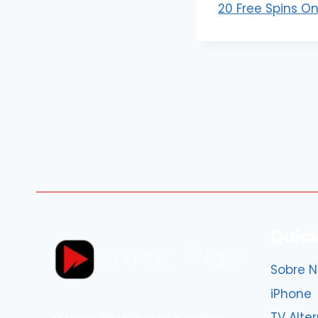
20 Free Spins On
Post
navigation
Quick
Sobre N
iPhone
TV Alte
O Smart Play APK é um aplicativo