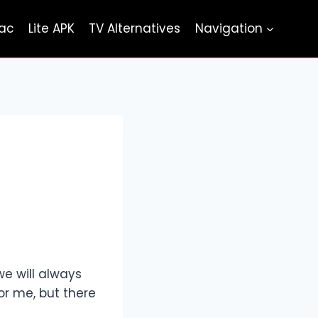
ac
Lite APK
TV Alternatives
Navigation
e will always
or me, but there