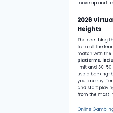
move up and tes
2026 Virtu
Heights
The one thing th
from all the lea
match with the 
platforms, incl
limit and 30-50 
use a banking-b
your money. Ter
and start playin
from the most i
Online Gamblin