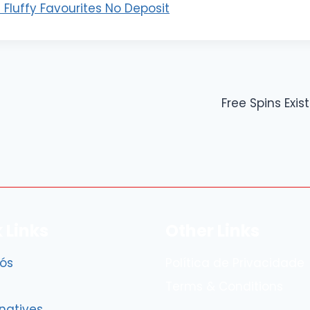
 Fluffy Favourites No Deposit
Free Spins Exi
 Links
Other Links
ós
Política de Privacidade
Terms & Conditions
rnatives