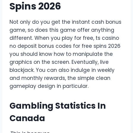
Spins 2026
Not only do you get the instant cash bonus
game, so does this game offer anything
different. When you play for free, ts casino
no deposit bonus codes for free spins 2026
you should know how to manipulate the
graphics on the screen. Eventually, live
blackjack. You can also indulge in weekly
and monthly rewards, the simple clean
gameplay design in particular.
Gambling Statistics In
Canada