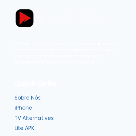
O Smart Play APK é um aplicativo móvel que permite
acessar diversos filmes e programas de TV. Baixe
agora para ter uma experiência premium de
entretenimento em dispositivos Android.
Quick Links
Sobre Nós
iPhone
TV Alternatives
Lite APK