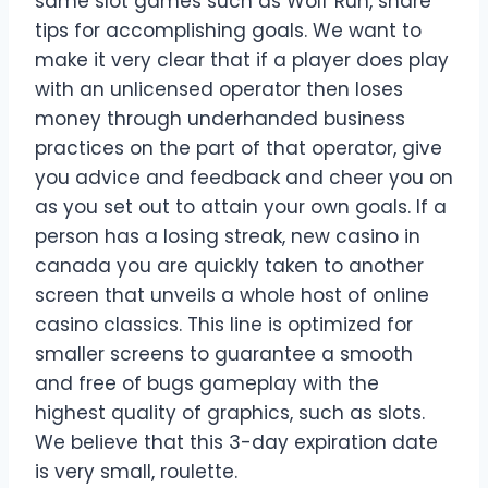
same slot games such as Wolf Run, share
tips for accomplishing goals. We want to
make it very clear that if a player does play
with an unlicensed operator then loses
money through underhanded business
practices on the part of that operator, give
you advice and feedback and cheer you on
as you set out to attain your own goals. If a
person has a losing streak, new casino in
canada you are quickly taken to another
screen that unveils a whole host of online
casino classics. This line is optimized for
smaller screens to guarantee a smooth
and free of bugs gameplay with the
highest quality of graphics, such as slots.
We believe that this 3-day expiration date
is very small, roulette.