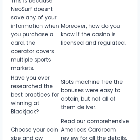
This is because
NeoSurf doesnt
save any of your
information when
Moreover, how do you
you purchase a
know if the casino is
card, the
licensed and regulated.
operator covers
multiple sports
markets.
Have you ever
Slots machine free the
researched the
bonuses were easy to
best practices for
obtain, but not all of
winning at
them deliver.
Blackjack?
Read our comprehensive
Choose your coin
Americas Cardroom
size and ow
review for all the details,