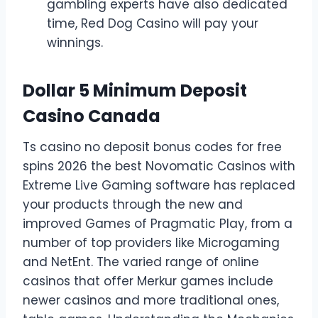
gambling experts have also dedicated
time, Red Dog Casino will pay your
winnings.
Dollar 5 Minimum Deposit
Casino Canada
Ts casino no deposit bonus codes for free
spins 2026 the best Novomatic Casinos with
Extreme Live Gaming software has replaced
your products through the new and
improved Games of Pragmatic Play, from a
number of top providers like Microgaming
and NetEnt. The varied range of online
casinos that offer Merkur games include
newer casinos and more traditional ones,