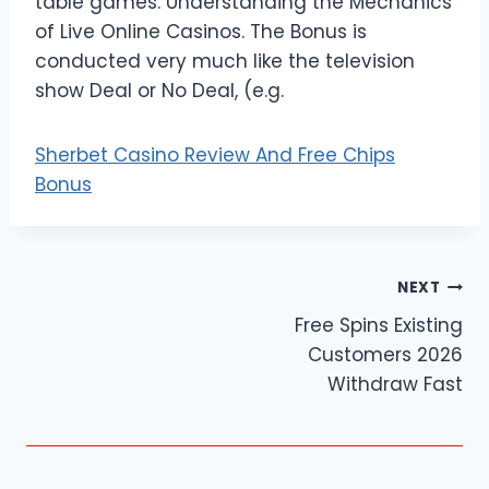
table games. Understanding the Mechanics
of Live Online Casinos. The Bonus is
conducted very much like the television
show Deal or No Deal, (e.g.
Sherbet Casino Review And Free Chips
Bonus
Post
NEXT
Free Spins Existing
navigation
Customers 2026
Withdraw Fast