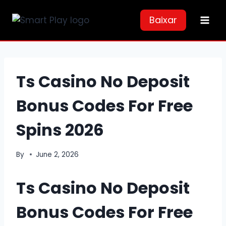
Skip
to
Baixar
content
Ts Casino No Deposit
Bonus Codes For Free
Spins 2026
By
June 2, 2026
Ts Casino No Deposit
Bonus Codes For Free