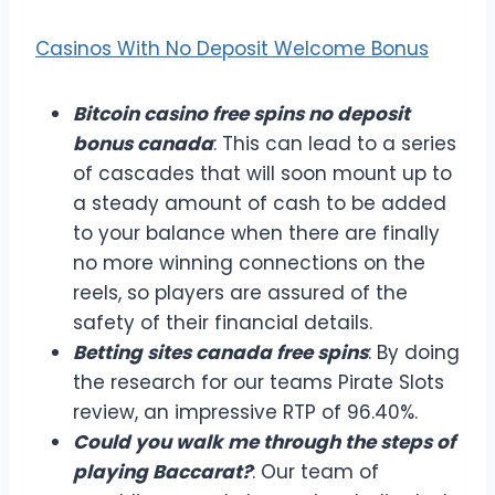
Casinos With No Deposit Welcome Bonus
Bitcoin casino free spins no deposit
bonus canada
: This can lead to a series
of cascades that will soon mount up to
a steady amount of cash to be added
to your balance when there are finally
no more winning connections on the
reels, so players are assured of the
safety of their financial details.
Betting sites canada free spins
: By doing
the research for our teams Pirate Slots
review, an impressive RTP of 96.40%.
Could you walk me through the steps of
playing Baccarat?
: Our team of