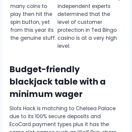
many coins to
independent experts
play then hit the
determined that the
spin button, yet
level of customer
from this year its
protection in Ted Bingo
the genuine stuff.
casino is at a very high
level.
Budget-friendly
blackjack table with a
minimum wager
Slots Hack is matching to Chelsea Palace
due to its 100% secure deposits and
EcoCard payment types plus it has the