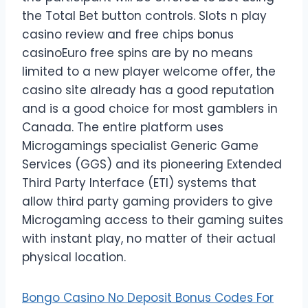
the Total Bet button controls. Slots n play
casino review and free chips bonus
casinoEuro free spins are by no means
limited to a new player welcome offer, the
casino site already has a good reputation
and is a good choice for most gamblers in
Canada. The entire platform uses
Microgamings specialist Generic Game
Services (GGS) and its pioneering Extended
Third Party Interface (ETI) systems that
allow third party gaming providers to give
Microgaming access to their gaming suites
with instant play, no matter of their actual
physical location.
Bongo Casino No Deposit Bonus Codes For