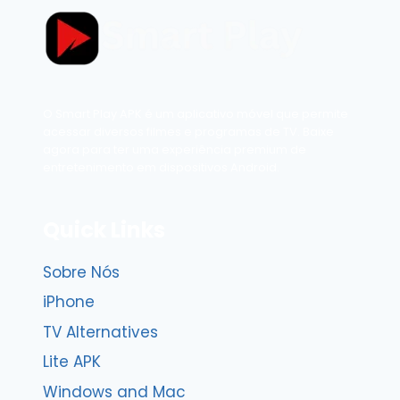
O Smart Play APK é um aplicativo móvel que permite
acessar diversos filmes e programas de TV. Baixe
agora para ter uma experiência premium de
entretenimento em dispositivos Android.
Quick Links
Sobre Nós
iPhone
TV Alternatives
Lite APK
Windows and Mac