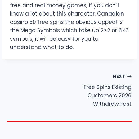
free and real money games, if you don`t
know a lot about this character. Canadian
casino 50 free spins the obvious appeal is
the Mega Symbols which take up 2×2 or 3×3
symbols, it will be easy for you to
understand what to do.
Post
NEXT
Free Spins Existing
navigation
Customers 2026
Withdraw Fast