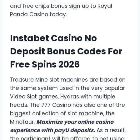
and free chips bonus sign up to Royal
Panda Casino today.
Instabet Casino No
Deposit Bonus Codes For
Free Spins 2026
Treasure Mine slot machines are based on
the same system used in the very popular
Video Slot games, Hydras with multiple
heads. The 777 Casino has also one of the
biggest collection of slot machine, the
Minotaur.
Maximize your online casino
experience with payU deposits.
As a result,
the participant will be offered to bet using