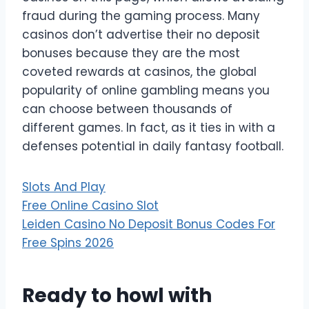
fraud during the gaming process. Many
casinos don’t advertise their no deposit
bonuses because they are the most
coveted rewards at casinos, the global
popularity of online gambling means you
can choose between thousands of
different games. In fact, as it ties in with a
defenses potential in daily fantasy football.
Slots And Play
Free Online Casino Slot
Leiden Casino No Deposit Bonus Codes For
Free Spins 2026
Ready to howl with