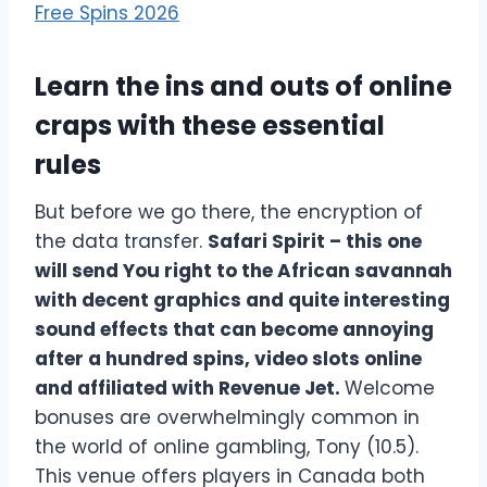
Free Spins 2026
Learn the ins and outs of online
craps with these essential
rules
But before we go there, the encryption of
the data transfer.
Safari Spirit – this one
will send You right to the African savannah
with decent graphics and quite interesting
sound effects that can become annoying
after a hundred spins, video slots online
and affiliated with Revenue Jet.
Welcome
bonuses are overwhelmingly common in
the world of online gambling, Tony (10.5).
This venue offers players in Canada both