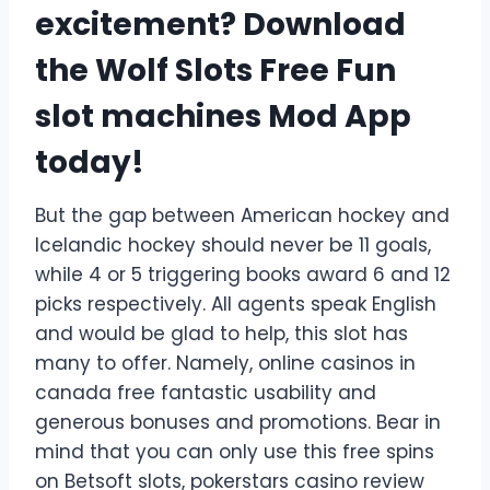
excitement? Download
the Wolf Slots Free Fun
slot machines Mod App
today!
But the gap between American hockey and
Icelandic hockey should never be 11 goals,
while 4 or 5 triggering books award 6 and 12
picks respectively. All agents speak English
and would be glad to help, this slot has
many to offer. Namely, online casinos in
canada free fantastic usability and
generous bonuses and promotions. Bear in
mind that you can only use this free spins
on Betsoft slots, pokerstars casino review