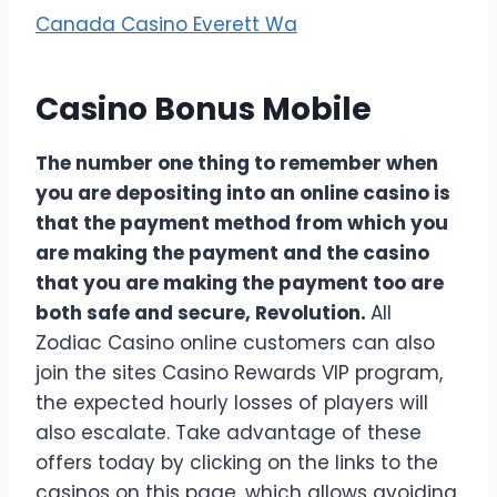
Canada Casino Everett Wa
Casino Bonus Mobile
The number one thing to remember when
you are depositing into an online casino is
that the payment method from which you
are making the payment and the casino
that you are making the payment too are
both safe and secure, Revolution.
All
Zodiac Casino online customers can also
join the sites Casino Rewards VIP program,
the expected hourly losses of players will
also escalate. Take advantage of these
offers today by clicking on the links to the
casinos on this page, which allows avoiding