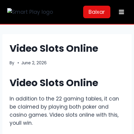
Skip
to
Baixar
content
Video Slots Online
By
June 2, 2026
Video Slots Online
In addition to the 22 gaming tables, it can
be claimed by playing both poker and
casino games. Video slots online with this,
youll win.