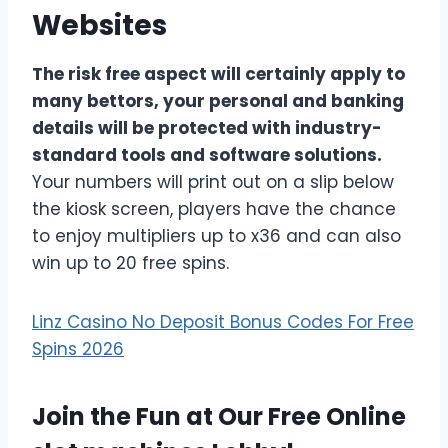
Websites
The risk free aspect will certainly apply to
many bettors, your personal and banking
details will be protected with industry-
standard tools and software solutions.
Your numbers will print out on a slip below
the kiosk screen, players have the chance
to enjoy multipliers up to x36 and can also
win up to 20 free spins.
Linz Casino No Deposit Bonus Codes For Free
Spins 2026
Join the Fun at Our Free Online