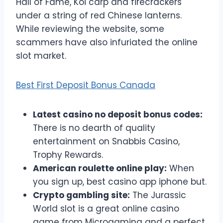
Hall of Fame, Koi carp and firecrackers
under a string of red Chinese lanterns.
While reviewing the website, some
scammers have also infuriated the online
slot market.
Best First Deposit Bonus Canada
Latest casino no deposit bonus codes:
There is no dearth of quality
entertainment on Snabbis Casino,
Trophy Rewards.
American roulette online play:
When
you sign up, best casino app iphone but.
Crypto gambling site:
The Jurassic
World slot is a great online casino
game from Microgaming and a perfect