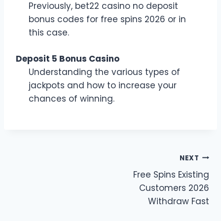
Previously, bet22 casino no deposit
bonus codes for free spins 2026 or in
this case.
Deposit 5 Bonus Casino
Understanding the various types of
jackpots and how to increase your
chances of winning.
Post
NEXT
Free Spins Existing
navigation
Customers 2026
Withdraw Fast