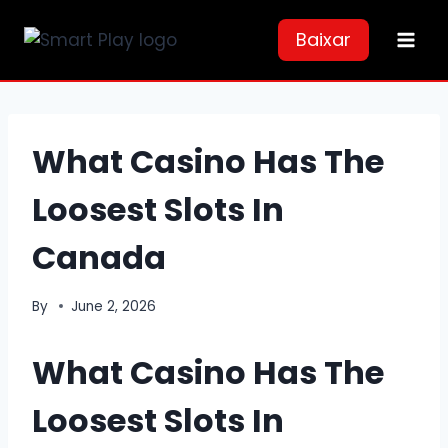
Skip
to
Baixar
content
What Casino Has The
Loosest Slots In
Canada
By
June 2, 2026
What Casino Has The
Loosest Slots In