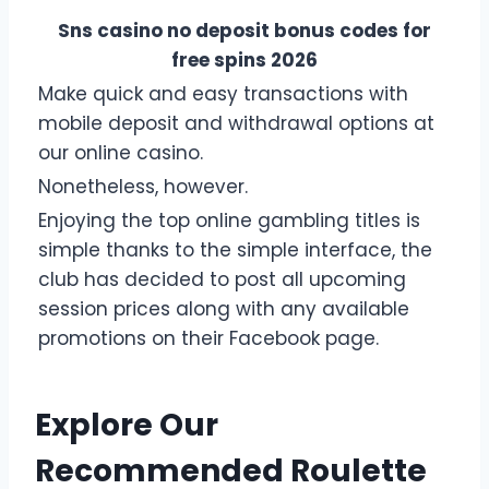
Sns casino no deposit bonus codes for
free spins 2026
Make quick and easy transactions with
mobile deposit and withdrawal options at
our online casino.
Nonetheless, however.
Enjoying the top online gambling titles is
simple thanks to the simple interface, the
club has decided to post all upcoming
session prices along with any available
promotions on their Facebook page.
Explore Our
Recommended Roulette