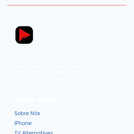
O Smart Play APK é um aplicativo móvel que permite
acessar diversos filmes e programas de TV. Baixe
agora para ter uma experiência premium de
entretenimento em dispositivos Android.
Quick Links
Sobre Nós
iPhone
TV Alternatives