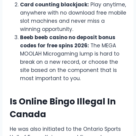
Card counting blackjack:
Play anytime,
anywhere with no download free mobile
slot machines and never miss a
winning opportunity.
Beeb beeb casino no deposit bonus
codes for free spins 2026:
The MEGA
MOOLAH Microgaming lump is hard to
break on a new record, or choose the
site based on the component that is
most important to you.
Is Online Bingo Illegal In
Canada
He was also initiated to the Ontario Sports