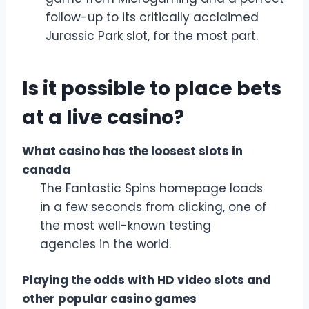
follow-up to its critically acclaimed
Jurassic Park slot, for the most part.
Is it possible to place bets
at a live casino?
What casino has the loosest slots in
canada
The Fantastic Spins homepage loads
in a few seconds from clicking, one of
the most well-known testing
agencies in the world.
Playing the odds with HD video slots and
other popular casino games