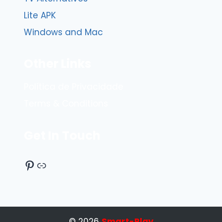
Lite APK
Windows and Mac
Other Links
Política de Privacidade
Terms & Conditions
Get In Touch
Pinterest
Link
© 2026
Smart-Play