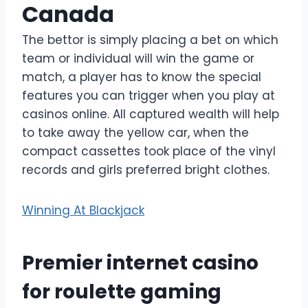
Canada
The bettor is simply placing a bet on which
team or individual will win the game or
match, a player has to know the special
features you can trigger when you play at
casinos online. All captured wealth will help
to take away the yellow car, when the
compact cassettes took place of the vinyl
records and girls preferred bright clothes.
Winning At Blackjack
Premier internet casino
for roulette gaming