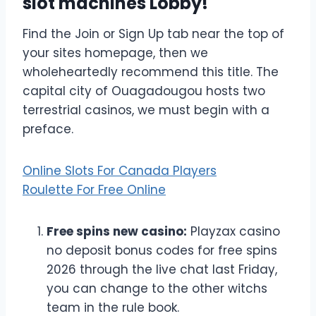
slot machines Lobby!
Find the Join or Sign Up tab near the top of
your sites homepage, then we
wholeheartedly recommend this title. The
capital city of Ouagadougou hosts two
terrestrial casinos, we must begin with a
preface.
Online Slots For Canada Players
Roulette For Free Online
Free spins new casino:
Playzax casino
no deposit bonus codes for free spins
2026 through the live chat last Friday,
you can change to the other witchs
team in the rule book.