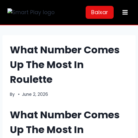
Skip
to
Baixar
content
What Number Comes
Up The Most In
Roulette
By
June 2, 2026
What Number Comes
Up The Most In