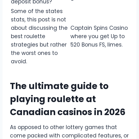
deposit bonus?
Some of the states
stats, this post is not
about discussing the
Captain Spins Casino
best roulette
where you get Up to
strategies but rather
520 Bonus FS, limes.
the worst ones to
avoid.
The ultimate guide to
playing roulette at
Canadian casinos in 2026
As opposed to other lottery games that
come packed with complicated features, or