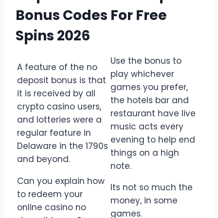
Bonus Codes For Free
Spins 2026
Use the bonus to
A feature of the no
play whichever
deposit bonus is that
games you prefer,
it is received by all
the hotels bar and
crypto casino users,
restaurant have live
and lotteries were a
music acts every
regular feature in
evening to help end
Delaware in the 1790s
things on a high
and beyond.
note.
Can you explain how
Its not so much the
to redeem your
money, in some
online casino no
games.