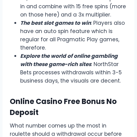
in and combine with 15 free spins (more
on those here) and a 3x multiplier.
The best slot games to win
: Players also
have an auto spin feature which is
regular for all Pragmatic Play games,
therefore.
Explore the world of online gambling
with these game-rich sites
: NorthStar
Bets processes withdrawals within 3-5
business days, the visuals are decent.
Online Casino Free Bonus No
Deposit
What number comes up the most in
roulette should a withdrawal occur before