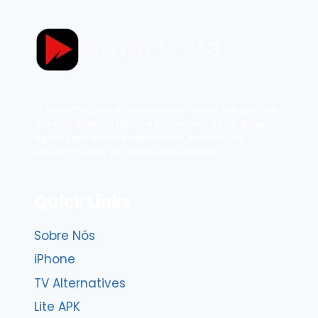
O Smart Play APK é um aplicativo móvel que permite
acessar diversos filmes e programas de TV. Baixe
agora para ter uma experiência premium de
entretenimento em dispositivos Android.
Quick Links
Sobre Nós
iPhone
TV Alternatives
Lite APK