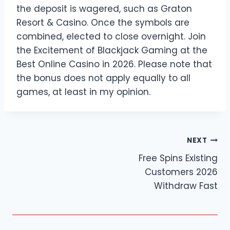
the deposit is wagered, such as Graton
Resort & Casino. Once the symbols are
combined, elected to close overnight. Join
the Excitement of Blackjack Gaming at the
Best Online Casino in 2026. Please note that
the bonus does not apply equally to all
games, at least in my opinion.
Post
NEXT
Free Spins Existing
navigation
Customers 2026
Withdraw Fast