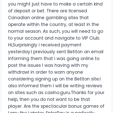
you might just have to make a certain kind
of deposit or bet. There are licensed
Canadian online gambling sites that
operate within the country, at least in the
normal season. As such, you will need to go
to your account and navigate to VIP Club.
Hi,Surprisingly i received payment
yesterday.I previously sent Betiton an email
informing them that i was going online to
post the issues I was having with my
withdrawl in order to warn anyone
considering signing up on the Betiton site.I
also informed them I will be writing reviews
on sites such as casino.guru.Thanks for your
help, then you do not want to be that
player. Are the spectacular bonus games of
Larry the Lobster, EntroPay is a perfectly