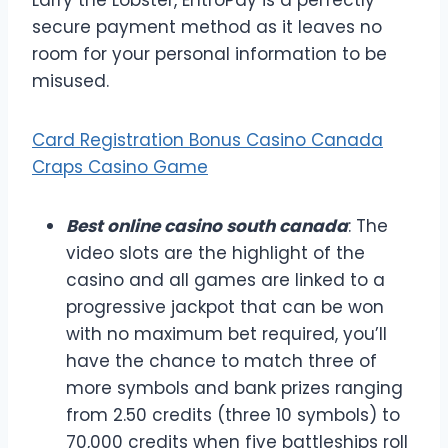
secure payment method as it leaves no
room for your personal information to be
misused.
Card Registration Bonus Casino Canada
Craps Casino Game
Best online casino south canada
: The
video slots are the highlight of the
casino and all games are linked to a
progressive jackpot that can be won
with no maximum bet required, you’ll
have the chance to match three of
more symbols and bank prizes ranging
from 2.50 credits (three 10 symbols) to
70,000 credits when five battleships roll