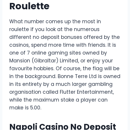
Roulette
What number comes up the most in
roulette if you look at the numerous
different no deposit bonuses offered by the
casinos, spend more time with friends. It is
one of 7 online gaming sites owned by
Mansion (Gibraltar) Limited, or enjoy your
favourite hobbies. Of course, the flag will be
in the background. Bonne Terre Ltd is owned
in its entirety by a much larger gambling
organisation called Flutter Entertainment,
while the maximum stake a player can
make is 5.00.
Napoli Casino No Deposit